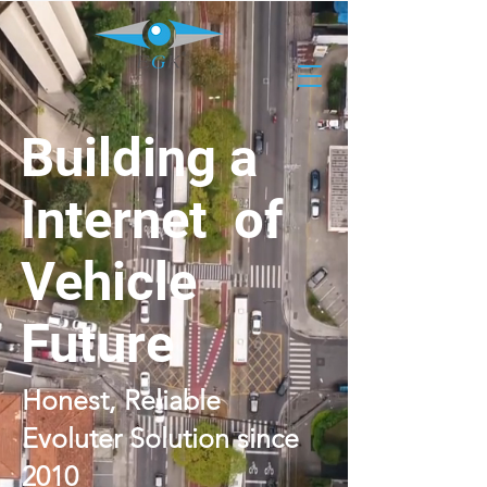
Building a
Internet of
Vehicle
Future
Honest, Reliable
Evoluter Solution since
2010