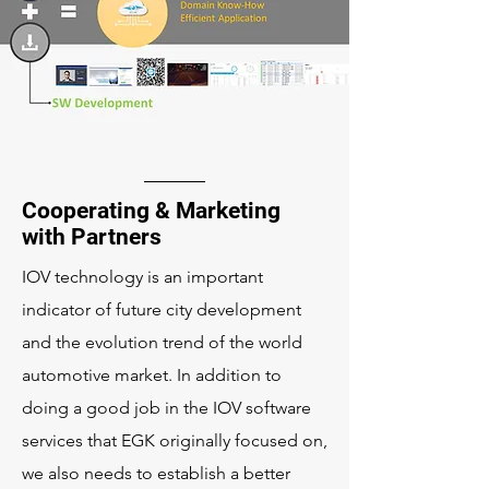
Cooperating & Marketing
with Partners
IOV technology is an important
indicator of future city development
and the evolution trend of the world
automotive market. In addition to
doing a good job in the IOV software
services that EGK originally focused on,
we also needs to establish a better