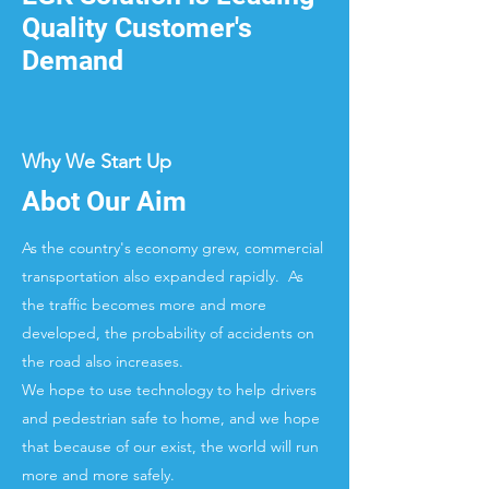
Quality Customer's
Demand
Why We Start Up
Abot Our Aim
As the country's economy grew, commercial
transportation also expanded rapidly. As
the traffic becomes more and more
developed, the probability of accidents on
the road also increases.
We hope to use technology to help drivers
and pedestrian safe to home, and we hope
that because of our exist, the world will run
more and more safely.