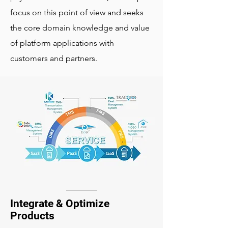
focus on this point of view and seeks
the core domain knowledge and value
of platform applications with
customers and partners.
Integrate & Optimize
Products