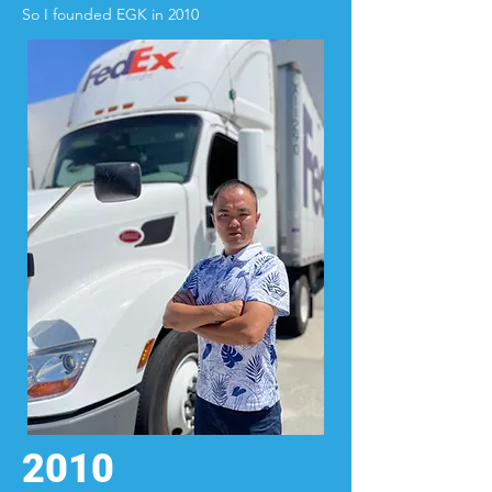
So I founded EGK in 2010
2010