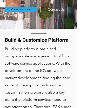
View Solution
Contact Us
Build & Customize Platform
Building platform is basic and
indispensable management tool for all
software service applications. With the
development of the IOV software
market development, finding the core
value of the application from the
customization process is also a key
point that platform services need to
pay attention to. Therefore, EGK super