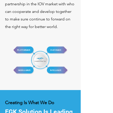
partnership in the IOV market with who
can cooperate and develop together
to make sure continue to forward on
the right way for better world.
Creating Is What We Do
EGK Solution Is Leading