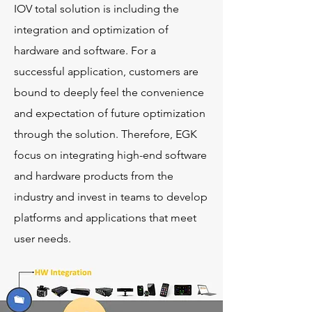
IOV total solution is including the
integration and optimization of
hardware and software. For a
successful application, customers are
bound to deeply feel the convenience
and expectation of future optimization
through the solution. Therefore, EGK
focus on integrating high-end software
and hardware products from the
industry and invest in teams to develop
platforms and applications that meet
user needs.