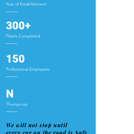
Year of Establishment
300+
Fleets Completed
150
Professional Employees
N
Thumps-up
We will not stop until
every car on the road is Safe.