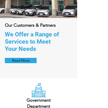
Our Customers & Partners
We Offer a Range of
Services to Meet
Your Needs
Read More
Government
Department