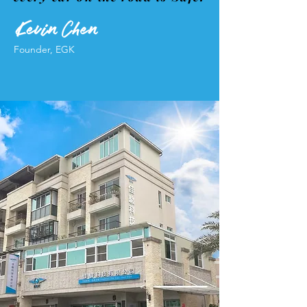
Founder, EGK