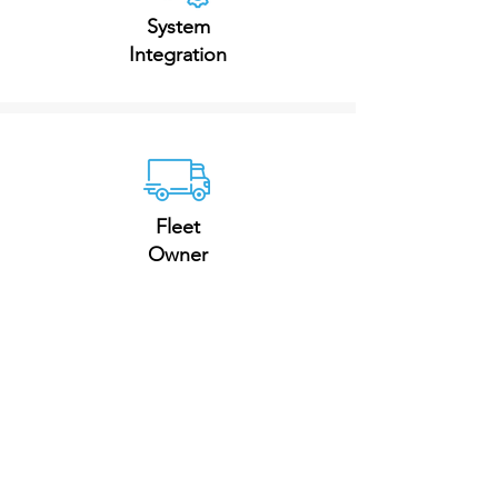
System
Integration
Fleet
Owner
Goods Supply
Chain