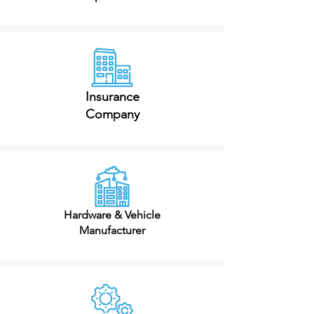
Insurance
Company
Hardware & Vehicle
Manufacturer